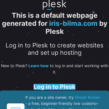
This is a default webpage
generated for
iris-bilma.com
by
Plesk
Log in to Plesk to create websites
and set up hosting
New to Plesk?
Learn how
to log in and start working with
it.
Log in to Plesk
If you are a site owner, try
Sitejet Builder
- a free, beginner-friendly low code/no-