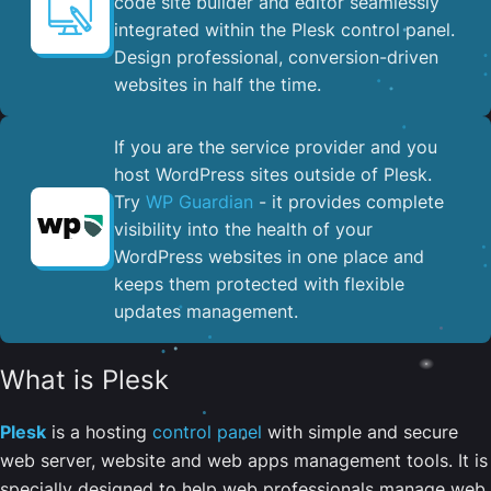
code site builder and editor seamlessly
integrated within the Plesk control panel. ​
Design professional, conversion-driven
websites in half the time.
If you are the service provider and you
host WordPress sites outside of Plesk.
Try
WP Guardian
- it provides complete
visibility into the health of your
WordPress websites in one place and
keeps them protected with flexible
updates management.
What is Plesk
Plesk
is a hosting
control panel
with simple and secure
web server, website and web apps management tools. It is
specially designed to help web professionals manage web,