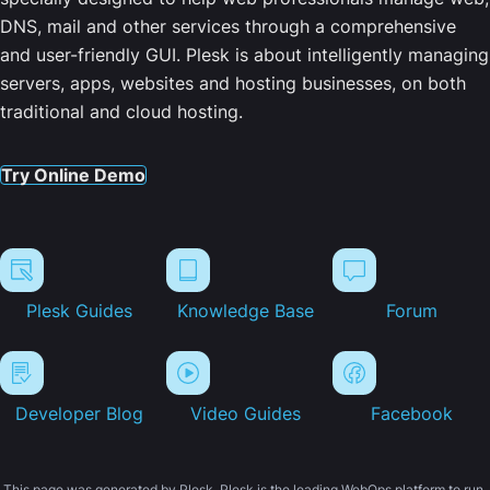
DNS, mail and other services through a comprehensive
and user-friendly GUI. Plesk is about intelligently managing
servers, apps, websites and hosting businesses, on both
traditional and cloud hosting.
Try Online Demo
Plesk Guides
Knowledge Base
Forum
Developer Blog
Video Guides
Facebook
This page was generated by Plesk. Plesk is the leading WebOps platform to run,